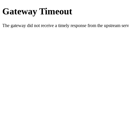
Gateway Timeout
The gateway did not receive a timely response from the upstream serve