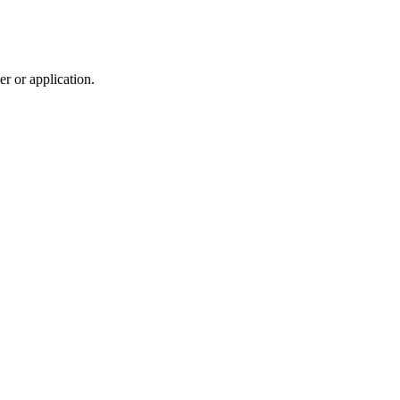
r or application.