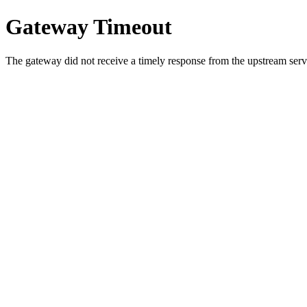
Gateway Timeout
The gateway did not receive a timely response from the upstream serve