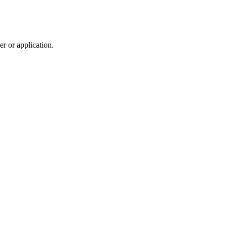
r or application.