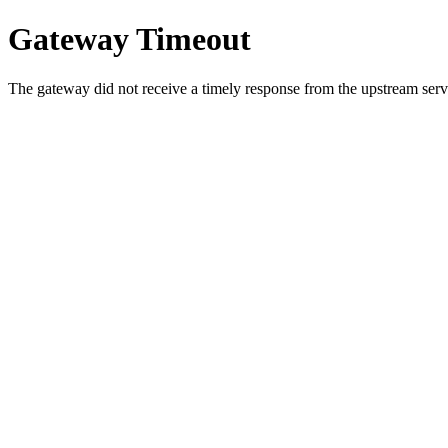
Gateway Timeout
The gateway did not receive a timely response from the upstream serve